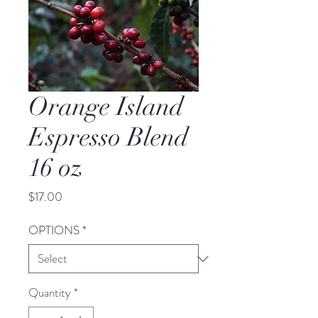
Orange Island
Espresso Blend
16 oz
Price
$17.00
OPTIONS
*
Quantity
*