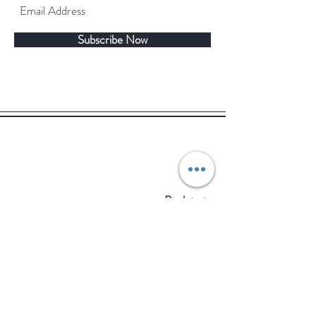
Subscribe Now
Back to top