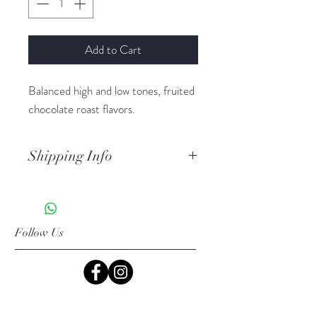
Add to Cart
Balanced high and low tones, fruited
chocolate roast flavors.
Shipping Info
USPS Priority shipping
Follow Us