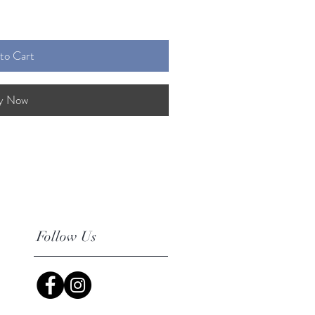
to Cart
y Now
Follow Us