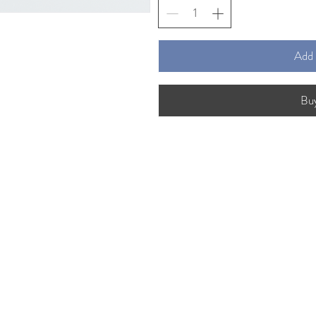
Add 
Bu