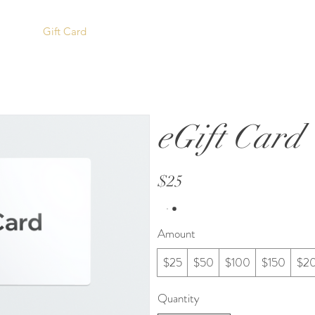
ORANGE ISLAND
icing
Gift Card
COFFEE CO.
eGift Card
$25
Amount
$25
$50
$100
$150
$2
Quantity