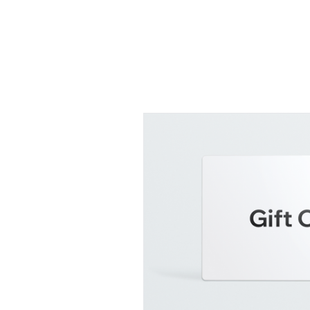
SHOP FOR COFFEE
About
Contact
Plans & Pr